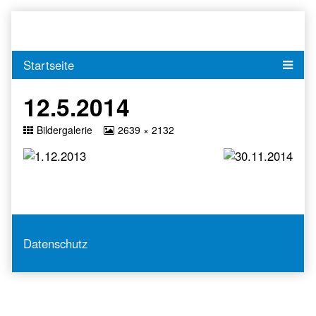
Skip
to
content
12.5.2014
Return
View
Bildergalerie
2639 × 2132
to
image
at
full
size,
Datenschutz